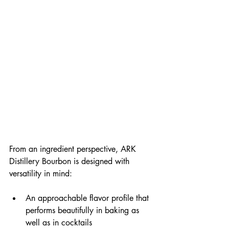
From an ingredient perspective, ARK 
Distillery Bourbon is designed with 
versatility in mind:
An approachable flavor profile that 
performs beautifully in baking as 
well as in cocktails