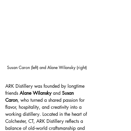
Susan Caron (left) and Alane Wilansky (right)
ARK Distillery was founded by longtime 
friends 
Alane Wilansky
 and 
Susan 
Caron
, who turned a shared passion for 
flavor, hospitality, and creativity into a 
working distillery. Located in the heart of 
Colchester, CT, ARK Distillery reflects a 
balance of old‑world craftsmanship and 