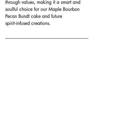
through values, making it a smart and 
soulful choice for our Maple Bourbon 
Pecan Bundt cake and future 
spirit‑infused creations.
Thanks for stepping Behind the Batter 
with us, where every Bundt Society 
moment begins—long before the glaze 
sets and the Bundt is boxed
Local Ingredients
ARK Distillery
Maple Bourbon Pecan
Small Batch Spirits
bourbon
Ingredient Spotlight