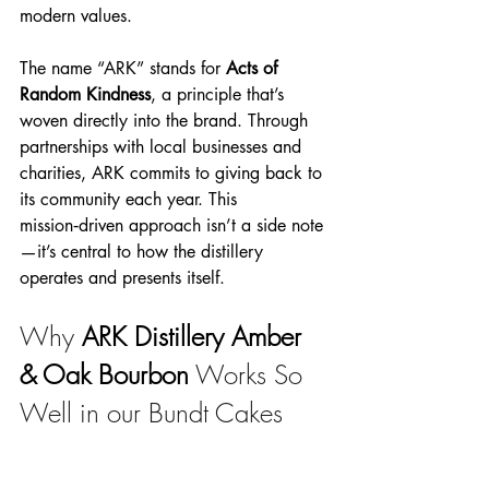
modern values.
The name “ARK” stands for 
Acts of 
Random Kindness
, a principle that’s 
woven directly into the brand. Through 
partnerships with local businesses and 
charities, ARK commits to giving back to 
its community each year. This 
mission‑driven approach isn’t a side note
—it’s central to how the distillery 
operates and presents itself.
Why 
ARK Distillery Amber 
& Oak Bourbon
Works So 
Well in our Bundt Cakes