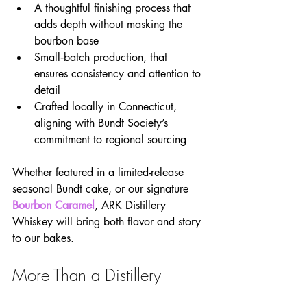
A thoughtful finishing process that 
adds depth without masking the 
bourbon base
Small‑batch production, that 
ensures consistency and attention to 
detail
Crafted locally in Connecticut, 
aligning with Bundt Society’s 
commitment to regional sourcing
Whether featured in a limited-release 
seasonal Bundt cake, or our signature 
Bourbon Caramel
, ARK Distillery 
Whiskey will bring both flavor and story 
to our bakes.
More Than a Distillery