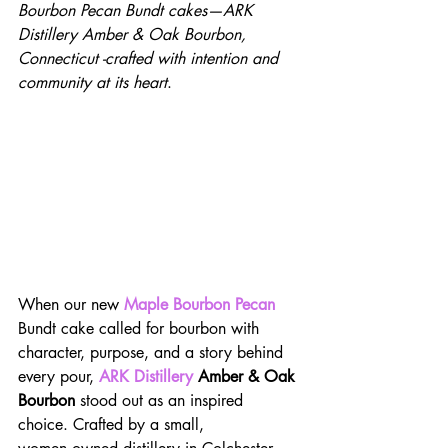
Bourbon Pecan Bundt cakes—ARK 
Distillery Amber & Oak Bourbon, 
Connecticut -crafted with intention and 
community at its heart
.
When our new 
Maple Bourbon Pecan
Bundt cake called for bourbon with 
character, purpose, and a story behind 
every pour, 
ARK Distillery
 Amber & Oak 
Bourbon
 stood out as an inspired 
choice. Crafted by a small, 