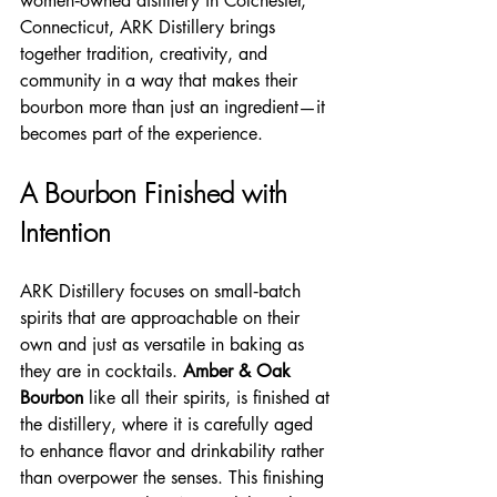
women‑owned distillery in Colchester, 
Connecticut, ARK Distillery brings 
together tradition, creativity, and 
community in a way that makes their 
bourbon more than just an ingredient—it 
becomes part of the experience.
A Bourbon Finished with 
Intention
ARK Distillery focuses on small‑batch 
spirits that are approachable on their 
own and just as versatile in baking as 
they are in cocktails. 
Amber & Oak 
Bourbon
 like all their spirits, is finished at 
the distillery, where it is carefully aged 
to enhance flavor and drinkability rather 
than overpower the senses. This finishing 