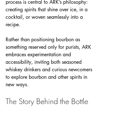
process is central to ARK’s philosophy: 
creating spirits that shine over ice, in a 
cocktail, or woven seamlessly into a 
recipe.
Rather than positioning bourbon as 
something reserved only for purists, ARK 
embraces experimentation and 
accessibility, inviting both seasoned 
whiskey drinkers and curious newcomers 
to explore bourbon and other spirits in 
new ways.
The Story Behind the Bottle