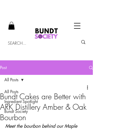
Post
All Posts
All Posts
Bundt Cakes are Better with
Ingredient Spotlight
ARK Distillery Amber & Oak
Bundt Society
Bourbon
Meet the bourbon behind our Maple 