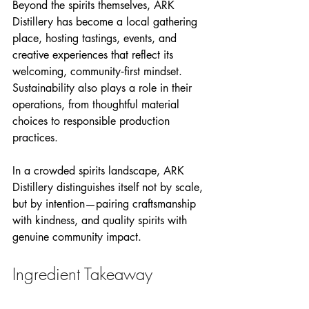
Beyond the spirits themselves, ARK 
Distillery has become a local gathering 
place, hosting tastings, events, and 
creative experiences that reflect its 
welcoming, community‑first mindset. 
Sustainability also plays a role in their 
operations, from thoughtful material 
choices to responsible production 
practices.
In a crowded spirits landscape, ARK 
Distillery distinguishes itself not by scale, 
but by intention—pairing craftsmanship 
with kindness, and quality spirits with 
genuine community impact.
Ingredient Takeaway