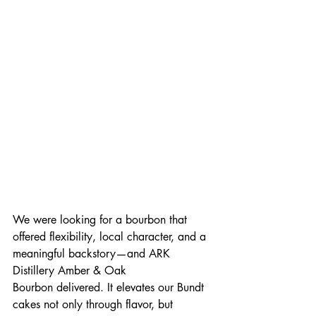
We were looking for a bourbon that 
offered flexibility, local character, and a 
meaningful backstory—and ARK 
Distillery Amber & Oak 
Bourbon
delivered. It elevates our Bundt 
cakes not only through flavor, but 