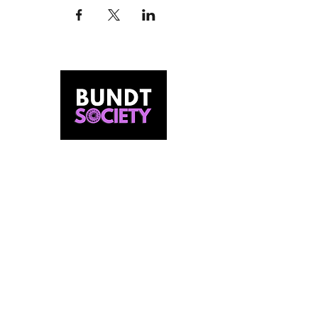
MEET US
Our Story
Behind The Batter
Contact Us
FIND US
Our Bundt Bar
Pop Ups