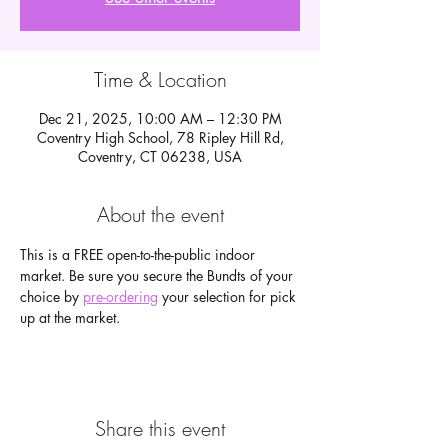
Time & Location
Dec 21, 2025, 10:00 AM – 12:30 PM
Coventry High School, 78 Ripley Hill Rd,
Coventry, CT 06238, USA
About the event
This is a FREE open-to-the-public indoor 
market. Be sure you secure the Bundts of your 
choice by 
pre-ordering
 your selection for pick 
up at the market.
Share this event