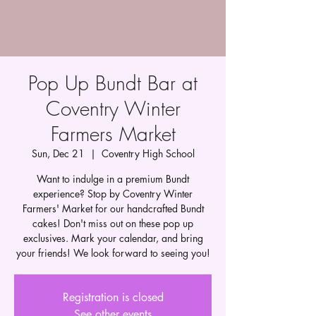
Pop Up Bundt Bar at
Coventry Winter
Farmers Market
Sun, Dec 21
  |  
Coventry High School
Want to indulge in a premium Bundt
experience? Stop by Coventry Winter
Farmers' Market for our handcrafted Bundt
cakes! Don't miss out on these pop up
exclusives. Mark your calendar, and bring
your friends! We look forward to seeing you!
Registration is closed
See other events