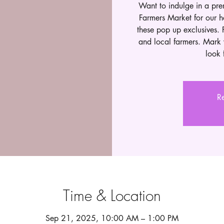
Want to indulge in a pr
Farmers Market for our h
these pop up exclusives. 
and local farmers. Mark 
look 
Re
Time & Location
Sep 21, 2025, 10:00 AM – 1:00 PM