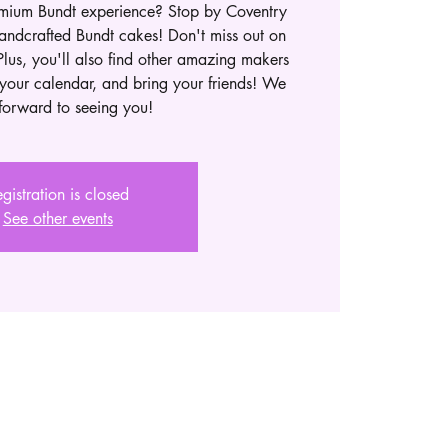
emium Bundt experience? Stop by Coventry
andcrafted Bundt cakes! Don't miss out on
Plus, you'll also find other amazing makers
your calendar, and bring your friends! We
forward to seeing you!
gistration is closed
See other events