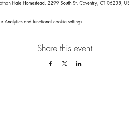
athan Hale Homestead, 2299 South St, Coventry, CT 06238, U
Analytics and functional cookie settings.
Share this event
MEET US
FIND US
Our Bundt Bar
Pop Ups
Our Story
Behind The Batter