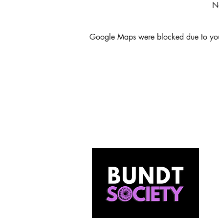
N
Google Maps were blocked due to your 