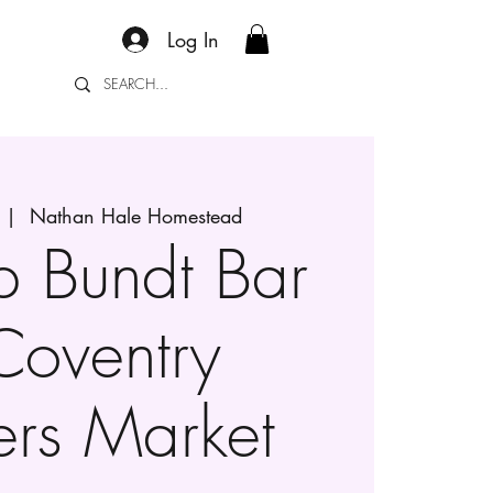
Log In
  |  
Nathan Hale Homestead
p Bundt Bar
Coventry
ers Market