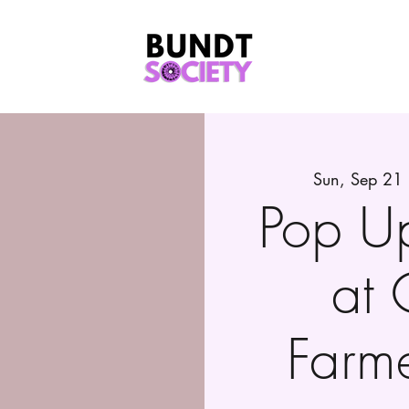
Sun, Sep 21
Pop U
at 
Farm