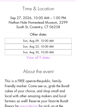
Time & Location
Sep 27, 2026, 10:00 AM – 1:00 PM
Nathan Hale Homestead Museum, 2299
South St, Coventry, CT 06238
Other dates
Sun, Aug 09, 10:00 AM
Sun, Aug 23, 10:00 AM
Sun, Aug 30, 10:00 AM
View all 9 dates
About the event
This is a FREE open-to-the-public, family-
friendly market. Come see us, grab the Bundt 
cakes of your choice, and shop small and 
local with other amazing makers and local 
farmers as well! Reserve your favorite Bundt 
flavors by
 pre-ordering
 for pick up at the 