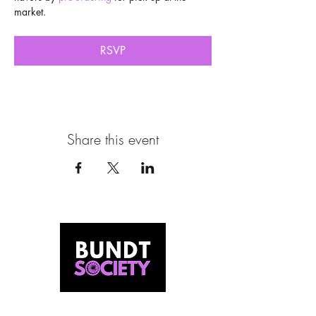
market.
RSVP
Share this event
MEET US