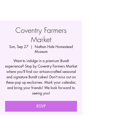
Coventry Farmers
Market
Sun, Sep 27
  |  
Nathan Hale Homestead
Museum
Want to indulge in a premium Bundt
experience? Stop by Coventry Farmers Market
where you'll find our artisan-crafted seasonal
and signature Bundt cakes! Don't miss out on
these pop up exclusives. Mark your calendar,
and bring your friends! We look forward to
seeing you!
RSVP