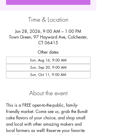
Time & Location
Jun 28, 2026, 9:00 AM – 1:00 PM
Town Green, 97 Hayward Ave, Colchester,
CT 06415
Other dates
Sun, Aug 16, 9:00 AM
Sun, Sep 20, 9:00 AM
Sun, Oct 11, 9:00 AM
About the event
This is a FREE open-to-the-public, family-
friendly market. Come see us, grab the Bundt 
cake flavors of your choice, and shop small 
and local with other amazing makers and 
local farmers as well! Reserve your favorite 