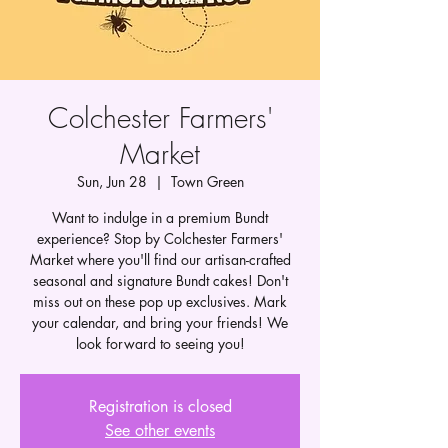
Colchester Farmers'
Market
Sun, Jun 28
  |  
Town Green
Want to indulge in a premium Bundt
experience? Stop by Colchester Farmers'
Market where you'll find our artisan-crafted
seasonal and signature Bundt cakes! Don't
miss out on these pop up exclusives. Mark
your calendar, and bring your friends! We
look forward to seeing you!
Registration is closed
See other events