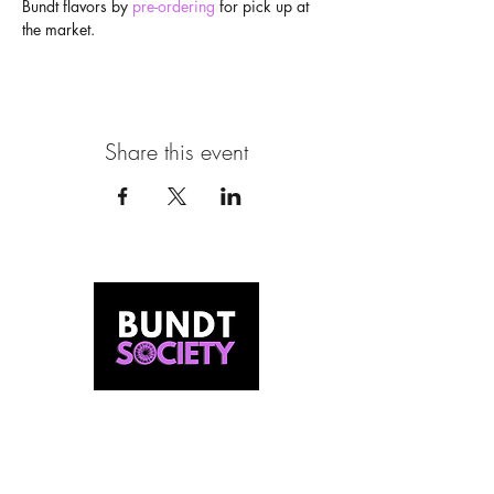
Bundt flavors by 
pre-ordering
 for pick up at 
the market.
Share this event
MEET US
Our Story
Behind The Batter