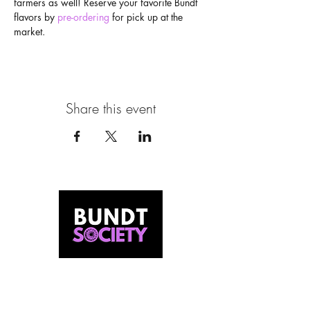
farmers as well! Reserve your favorite Bundt 
flavors by 
pre-ordering
 for pick up at the 
market.
Share this event
MEET US
Our Story