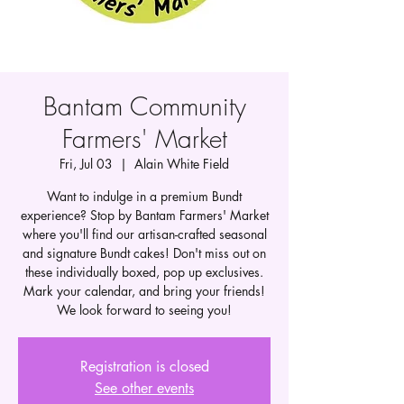
Bantam Community
Farmers' Market
Fri, Jul 03
  |  
Alain White Field
Want to indulge in a premium Bundt
experience? Stop by Bantam Farmers' Market
where you'll find our artisan-crafted seasonal
and signature Bundt cakes! Don't miss out on
these individually boxed, pop up exclusives.
Mark your calendar, and bring your friends!
We look forward to seeing you!
Registration is closed
See other events