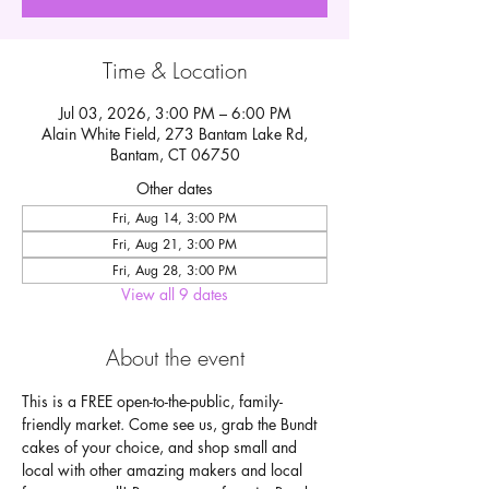
Time & Location
Jul 03, 2026, 3:00 PM – 6:00 PM
Alain White Field, 273 Bantam Lake Rd,
Bantam, CT 06750
Other dates
Fri, Aug 14, 3:00 PM
Fri, Aug 21, 3:00 PM
Fri, Aug 28, 3:00 PM
View all 9 dates
About the event
This is a FREE open-to-the-public, family-
friendly market. Come see us, grab the Bundt 
cakes of your choice, and shop small and 
local with other amazing makers and local 